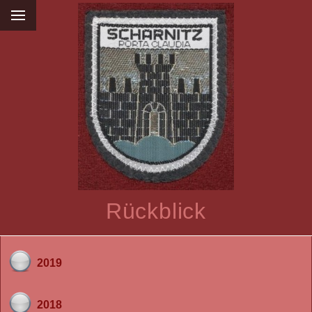
Rückblick
2019
2018