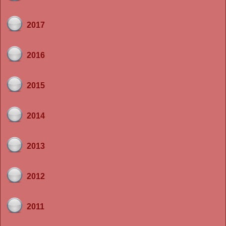
2017
2016
2015
2014
2013
2012
2011